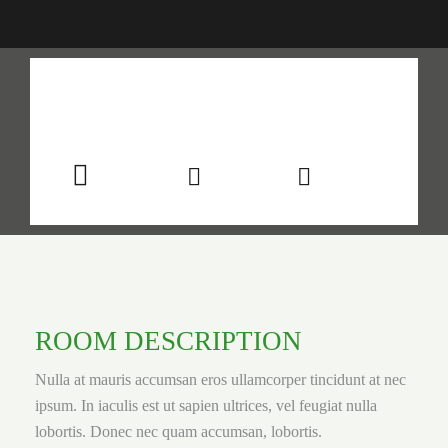
$199
/night
More info
Sleeps 2
En suite
Kitchen
ROOM DESCRIPTION
Nulla at mauris accumsan eros ullamcorper tincidunt at nec
ipsum. In iaculis est ut sapien ultrices, vel feugiat nulla
lobortis. Donec nec quam accumsan, lobortis.