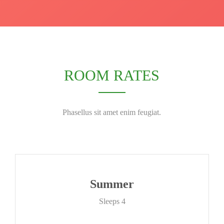
ROOM RATES
Phasellus sit amet enim feugiat.
Summer
Sleeps 4