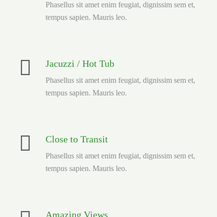
Phasellus sit amet enim feugiat, dignissim sem et,
tempus sapien. Mauris leo.
Jacuzzi / Hot Tub
Phasellus sit amet enim feugiat, dignissim sem et,
tempus sapien. Mauris leo.
Close to Transit
Phasellus sit amet enim feugiat, dignissim sem et,
tempus sapien. Mauris leo.
Amazing Views