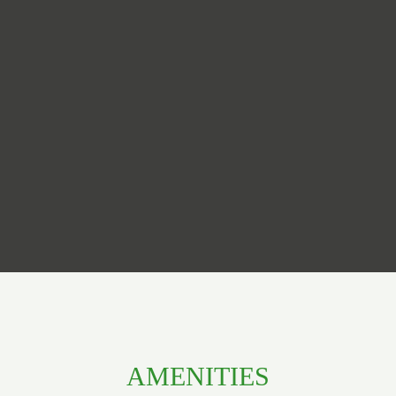
AMENITIES