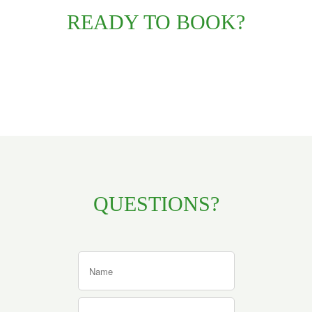
READY TO BOOK?
QUESTIONS?