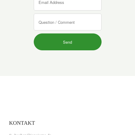
KONTAKT