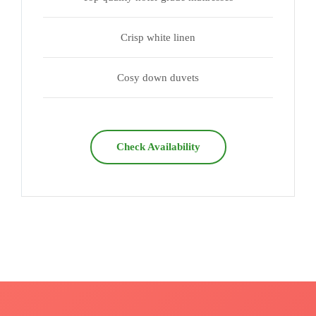
Crisp white linen
Cosy down duvets
Check Availability