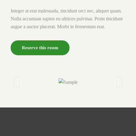
Integer at erat malesuada, tincidunt orci nec, aliquet quam.
Nulla accumsan sapien eu ultrices pulvinar. Proin tincidunt
augue a auctor placerat. Morbi in fermentum erat.
Reserve this room