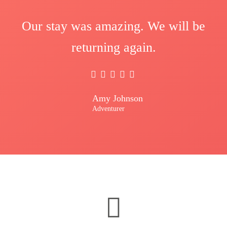
Our stay was amazing. We will be
returning again.
Amy Johnson
Adventurer