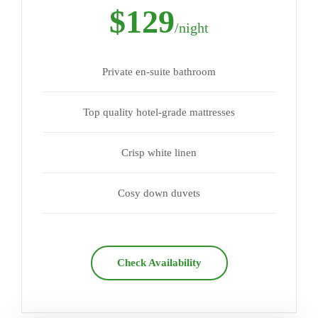
$129
/night
Private en-suite bathroom
Top quality hotel-grade mattresses
Crisp white linen
Cosy down duvets
Check Availability