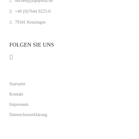
buchen@jopajoma.de
+49 (0)7644 9225-0
79341 Kenzingen
FOLGEN SIE UNS
Startseite
Kontakt
Impressum
Datenschutzerklärung