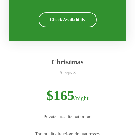
Check Availability
Christmas
Sleeps 8
$165
/night
Private en-suite bathroom
Top quality hotel-grade mattresses