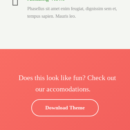
Phasellus sit amet enim feugiat, dignissim sem et,
tempus sapien. Mauris leo.
Does this look like fun? Check out
our accomodations.
Download Theme