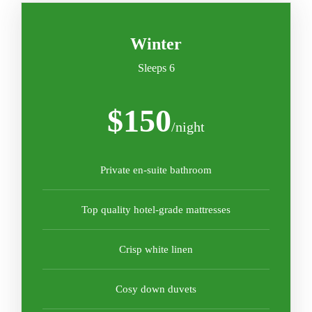
Winter
Sleeps 6
$150
/night
Private en-suite bathroom
Top quality hotel-grade mattresses
Crisp white linen
Cosy down duvets