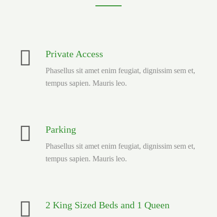
Private Access
Phasellus sit amet enim feugiat, dignissim sem et,
tempus sapien. Mauris leo.
Parking
Phasellus sit amet enim feugiat, dignissim sem et,
tempus sapien. Mauris leo.
2 King Sized Beds and 1 Queen