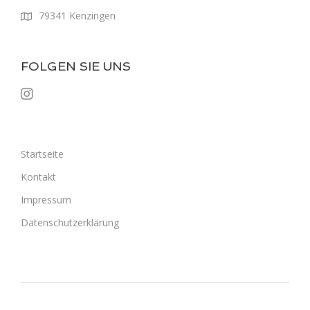
79341 Kenzingen
FOLGEN SIE UNS
Startseite
Kontakt
Impressum
Datenschutzerklärung