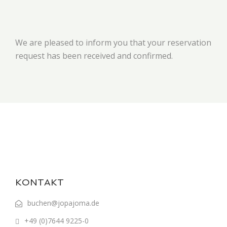
We are pleased to inform you that your reservation
request has been received and confirmed.
KONTAKT
buchen@jopajoma.de
+49 (0)7644 9225-0