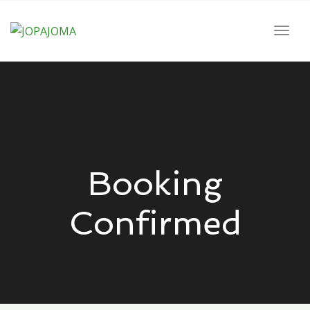
navig
Togg
navig
Booking
Confirmed